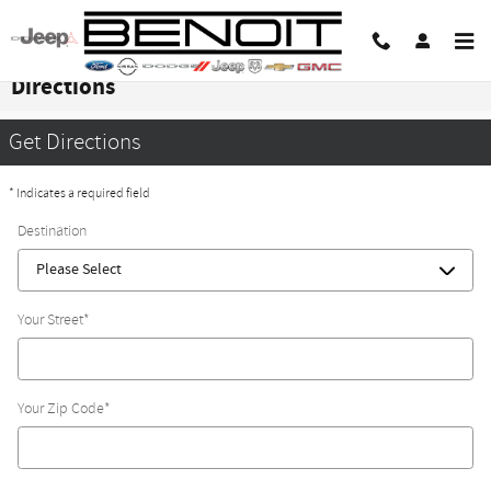
Skip to main content
Directions
Get Directions
* Indicates a required field
Destination
Your Street
*
Your Zip Code
*