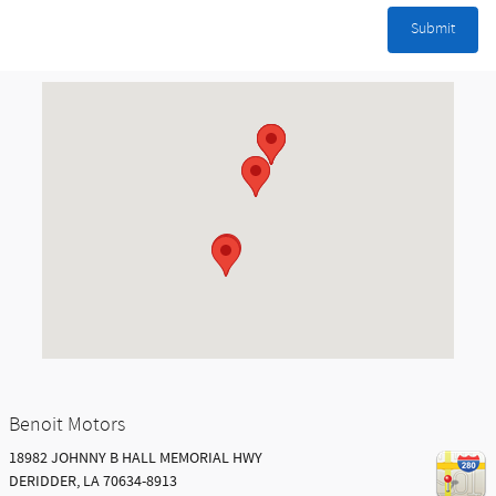
Submit
Visit us at: 18982 JOHNNY B HALL MEMORIAL HWY DERIDDER, LA 7063
Benoit Motors
18982 JOHNNY B HALL MEMORIAL HWY
DERIDDER
,
LA
70634-8913