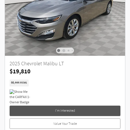
2025 Chevrolet Malibu LT
$19,810
66,444 miles
I'm Interested
Value Your Trade