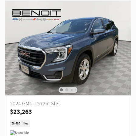
2024 GMC Terrain SLE
$23,263
58,485 miles