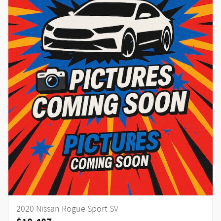
2020 Nissan Rogue Sport SV