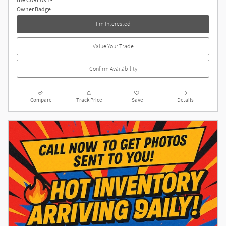
I'm Interested
Value Your Trade
Confirm Availability
Compare
Track Price
Save
Details