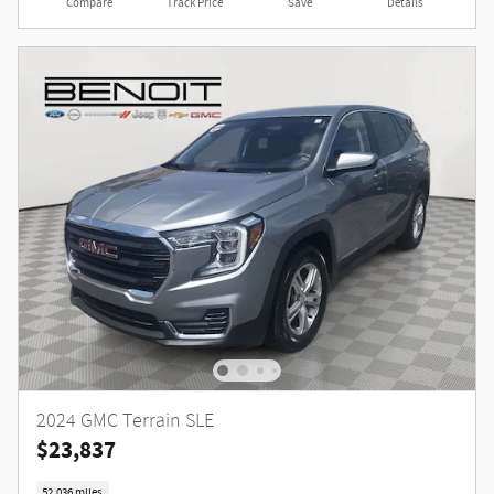
Compare
Track Price
Save
Details
2024 GMC Terrain SLE
$23,837
52,036 miles