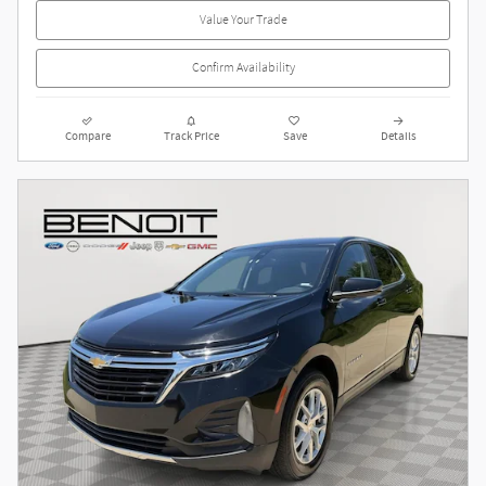
Value Your Trade
Confirm Availability
Compare
Track Price
Save
Details