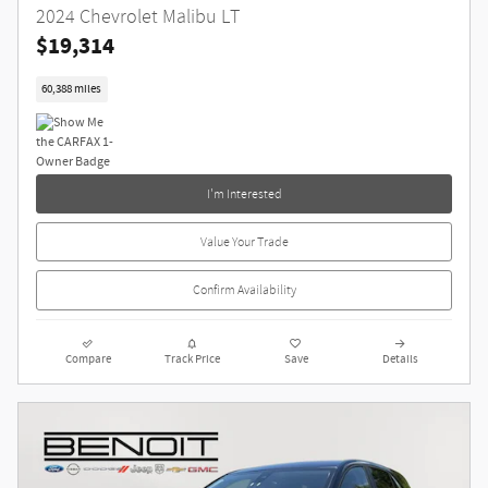
2024 Chevrolet Malibu LT
$19,314
60,388 miles
I'm Interested
Value Your Trade
Confirm Availability
Compare
Track Price
Save
Details