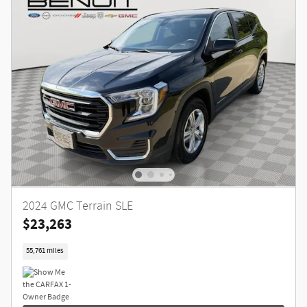
2024 GMC Terrain SLE
$23,263
55,761 miles