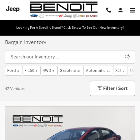
Skip to main content
Looking For A Specific Brand? Click Below To See Our New Inventory!
Bargain Inventory
Ford
F-150
4WD
Gasoline
Automatic
XLT
Under
3
1
6
38
21
2
Filter / Sort
42 Vehicles