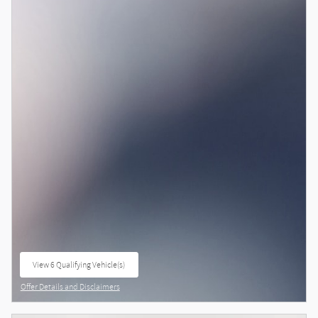
View 6 Qualifying Vehicle(s)
open in same tab
Offer Details and Disclaimers
Open Details Modal