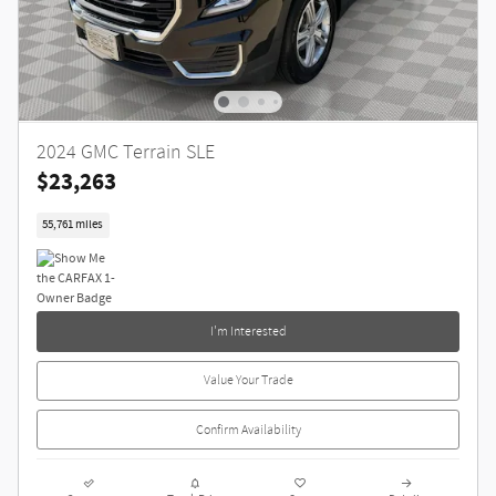
2024 GMC Terrain SLE
$23,263
55,761 miles
I'm Interested
Value Your Trade
Confirm Availability