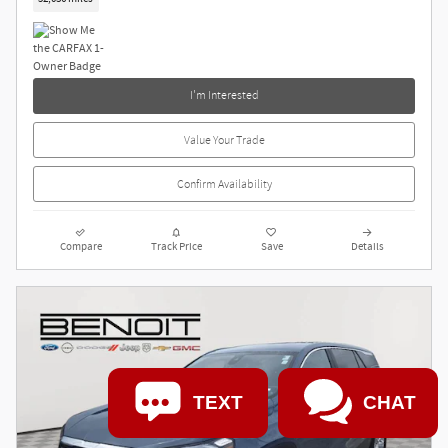
I'm Interested
Value Your Trade
Confirm Availability
Compare
Track Price
Save
Details
TEXT
CHAT