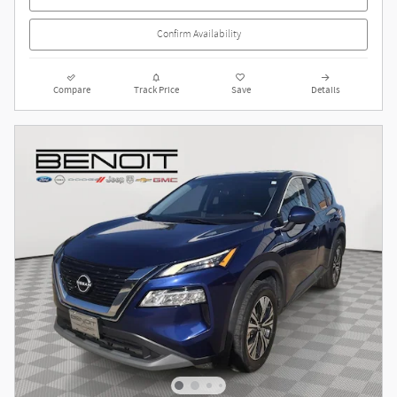
Confirm Availability
Compare
Track Price
Save
Details