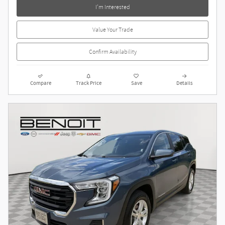
I'm Interested
Value Your Trade
Confirm Availability
Compare
Track Price
Save
Details