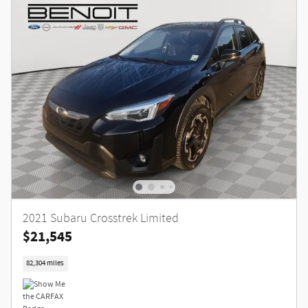
2021 Subaru Crosstrek Limited
$21,545
82,304 miles