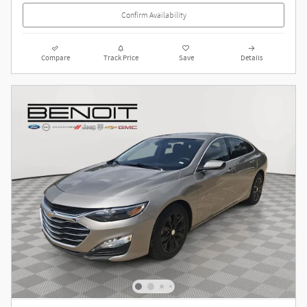
Confirm Availability
Compare
Track Price
Save
Details