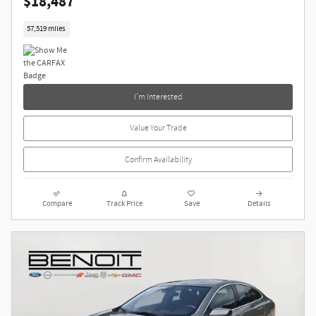
$18,487
57,519 miles
I'm Interested
Value Your Trade
Confirm Availability
Compare
Track Price
Save
Details