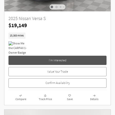
2025 Nissan Versa S
$19,149
15,383 miles
I'm Interested
Value Your Trade
Confirm Availability
Compare
Track Price
Save
Details