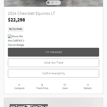
2024 Chevrolet Equinox LT
$22,298
58,711 miles
I'm Interested
Value Your Trade
Confirm Availability
Compare
Track Price
Save
Details