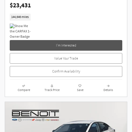
$23,431
144,646 miles
I'm Interested
Value Your Trade
Confirm Availability
Compare
Track Price
Save
Details