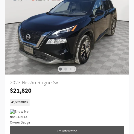
2023 Nissan Rogue SV
$21,820
45,532 miles
I'm Interested