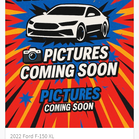
2022 Ford F-150 XL