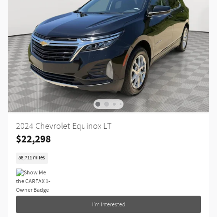
2024 Chevrolet Equinox LT
$22,298
58,711 miles
I'm Interested