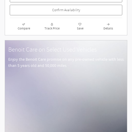
Confirm Availability
Compare
Track Price
Save
Details
Benoit Care on Select Used Vehicles
Enjoy the Benoit Care promise on any pre-owned vehicle with less
than 5 years old and 50,000 miles