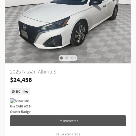
2025 Nissan Altima S
$24,456
15,880 miles
I'm Interested
Value Your Trade