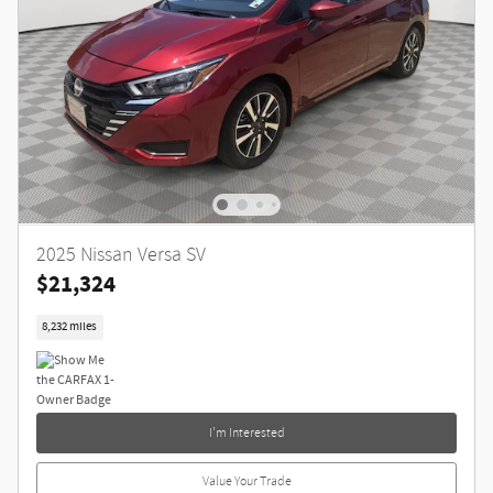
2025 Nissan Versa SV
$21,324
8,232 miles
I'm Interested
Value Your Trade