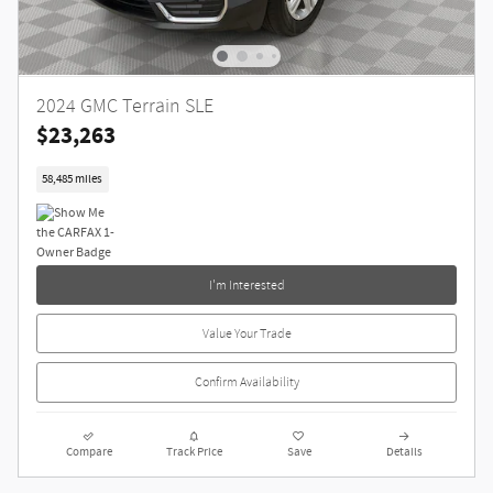
2024 GMC Terrain SLE
$23,263
58,485 miles
I'm Interested
Value Your Trade
Confirm Availability
Compare
Track Price
Save
Details