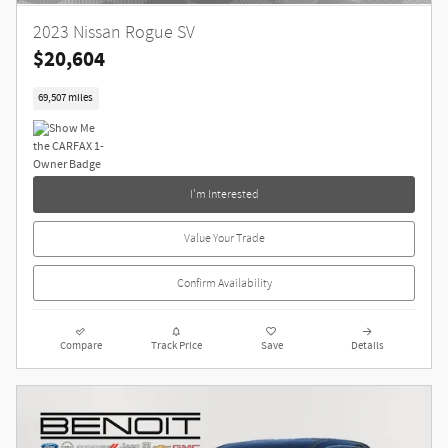
2023 Nissan Rogue SV
$20,604
69,507 miles
I'm Interested
Value Your Trade
Confirm Availability
Compare
Track Price
Save
Details