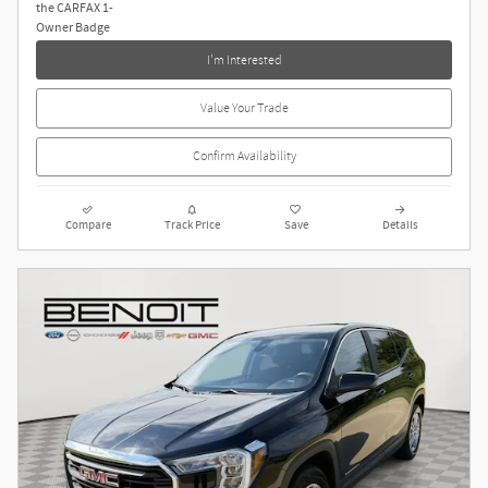
I'm Interested
Value Your Trade
Confirm Availability
Compare
Track Price
Save
Details