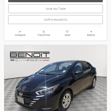
Value Your Trade
Confirm Availability
Compare
Track Price
Save
Details