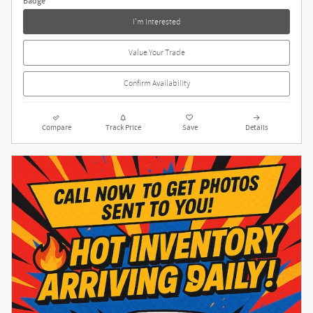
I'm Interested
Value Your Trade
Confirm Availability
Compare
Track Price
Save
Details