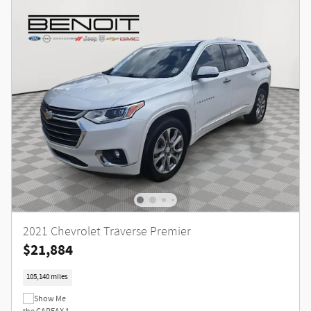
2021 Chevrolet Traverse Premier
$21,884
105,140 miles