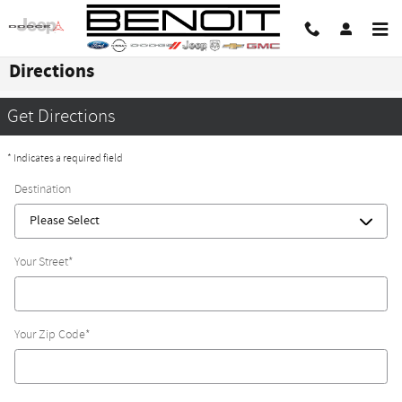
Skip to main content
Directions
Get Directions
* Indicates a required field
Destination
Your Street
*
Your Zip Code
*