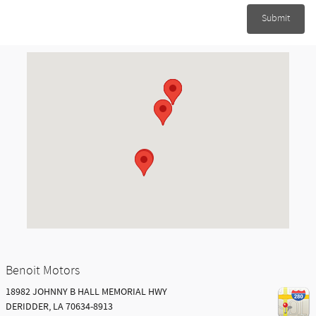
Submit
Visit us at: 18982 JOHNNY B HALL MEMORIAL HWY DERIDDER, LA 7063
Benoit Motors
18982 JOHNNY B HALL MEMORIAL HWY
DERIDDER
,
LA
70634-8913