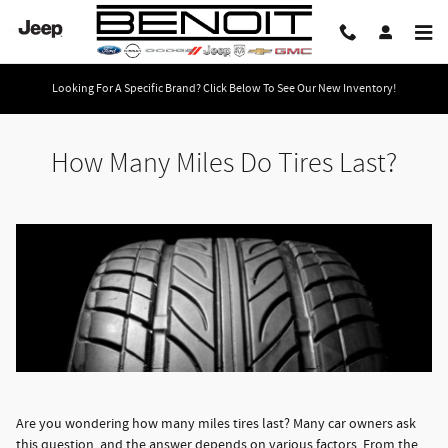
How Many Miles Do Tires Last?
Skip to main content
Looking For A Specific Brand? Click Below To See Our New Inventory!
How Many Miles Do Tires Last?
Are you wondering how many miles tires last? Many car owners ask
this question, and the answer depends on various factors. From the