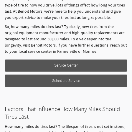
type of tire to how you drive, lots of things affect how long your tires
last. At Benoit Motors, we're here to help you understand and give
you expert advice to make your tires last as long as possible.
So, how many miles do tires last? Typically, new tires from the
original equipment manufacturer and high-quality replacements are
designed to last around 50,000 miles. To dive deeper into tire
longevity, visit Benoit Motors. If you have further questions, reach out
to your local service center in Farmerville or Monroe.
Service Center
Schedule Service
Factors That Influence How Many Miles Should
Tires Last
How many miles do tires last? The lifespan of tires is not set in stone;