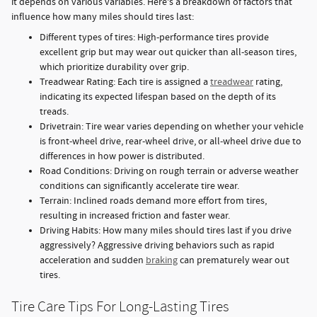
it depends on various variables. Here's a breakdown of factors that
influence how many miles should tires last:
Different types of tires: High-performance tires provide
excellent grip but may wear out quicker than all-season tires,
which prioritize durability over grip.
Treadwear Rating: Each tire is assigned a
treadwear
rating,
indicating its expected lifespan based on the depth of its
treads.
Drivetrain: Tire wear varies depending on whether your vehicle
is front-wheel drive, rear-wheel drive, or all-wheel drive due to
differences in how power is distributed.
Road Conditions: Driving on rough terrain or adverse weather
conditions can significantly accelerate tire wear.
Terrain: Inclined roads demand more effort from tires,
resulting in increased friction and faster wear.
Driving Habits: How many miles should tires last if you drive
aggressively? Aggressive driving behaviors such as rapid
acceleration and sudden
braking
can prematurely wear out
tires.
Tire Care Tips For Long-Lasting Tires