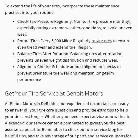
To extend the life of your tires, incorporate these maintenance
practices into your routine:
Check Tire Pressure Regularly: Monitor tire pressure monthly,
especially during extreme weather conditions, to avoid uneven
wear.
Rotate Tires Every 5,000 Miles: Regularly
rotate tires
to ensure
even tread wear and extend tire lifespan.
Balance Tires After Rotation: Balancing tires after rotation
prevents uneven weight distribution and reduces wear.
Alignment Checks: Schedule annual alignment checks to
prevent premature tire wear and maintain long-term
performance.
Get Your Tire Service at Benoit Motors
At Benoit Motors in DeRidder, our experienced technicians are ready
to answer all your tire care questions and provide extra tips to help
your tires last longer. Whether you need expert advice or new tires in
Alexandria, our service center is committed to giving you the best
assistance possible. Remember to check out our service blog for
helpful tips
, and take advantage of our parts and service coupons for