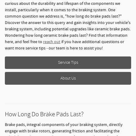
curious about the durability and lifespan of the components we
install, particularly when it comes to the braking system. One
common question we address is, "how long do brake pads last?"
Discover the answer to this query and gain insights into your vehicle's
braking system, including potential upgrades like ceramic brake pads.
Wondering how long ceramic brake pads last? Find that information
here, and feel free to
reach out
if you have additional questions or
want more service tips - our team is here to assist you!
Service Tips
About Us
How Long Do Brake Pads Last?
Brake pads, integral components of your braking system, directly
engage with brake rotors, generating friction and facilitating the