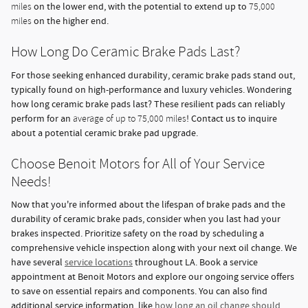
on the lower end, with the potential to extend up to
miles
75,000
on the higher end.
miles
How Long Do Ceramic Brake Pads Last?
For those seeking enhanced durability, ceramic brake pads stand out,
typically found on high-performance and luxury vehicles. Wondering
how long ceramic brake pads last? These resilient pads can reliably
perform for an
! Contact us to inquire
average of up to 75,000 miles
about a potential ceramic brake pad upgrade.
Choose Benoit Motors for All of Your Service
Needs!
Now that you're informed about the lifespan of brake pads and the
durability of ceramic brake pads, consider when you last had your
brakes inspected. Prioritize safety on the road by scheduling a
comprehensive vehicle inspection along with your next oil change. We
have several
service locations
throughout LA. Book a service
appointment at Benoit Motors and explore our ongoing service offers
to save on essential repairs and components. You can also find
additional service information, like
how long an oil change should