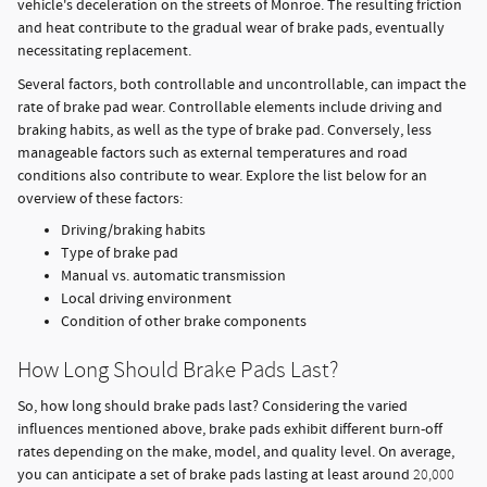
vehicle's deceleration on the streets of Monroe. The resulting friction
and heat contribute to the gradual wear of brake pads, eventually
necessitating replacement.
Several factors, both controllable and uncontrollable, can impact the
rate of brake pad wear. Controllable elements include driving and
braking habits, as well as the type of brake pad. Conversely, less
manageable factors such as external temperatures and road
conditions also contribute to wear. Explore the list below for an
overview of these factors:
Driving/braking habits
Type of brake pad
Manual vs. automatic transmission
Local driving environment
Condition of other brake components
How Long Should Brake Pads Last?
So, how long should brake pads last? Considering the varied
influences mentioned above, brake pads exhibit different burn-off
rates depending on the make, model, and quality level. On average,
you can anticipate a set of brake pads lasting at least around
20,000