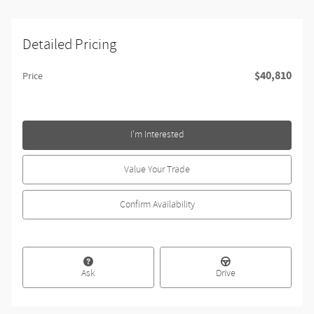
Detailed Pricing
$40,810
Price
I'm Interested
Value Your Trade
Confirm Availability
Ask
Drive