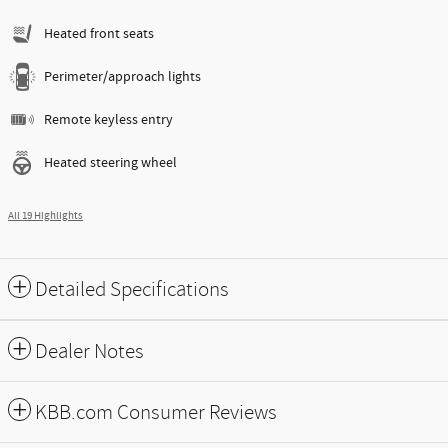
Heated front seats
Perimeter/approach lights
Remote keyless entry
Heated steering wheel
All 19 Highlights
Detailed Specifications
Dealer Notes
KBB.com Consumer Reviews