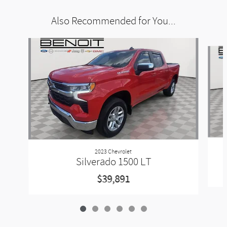
Also Recommended for You...
Slide 1 of 6
2023 Chevrolet
Silverado 1500 LT
$39,891