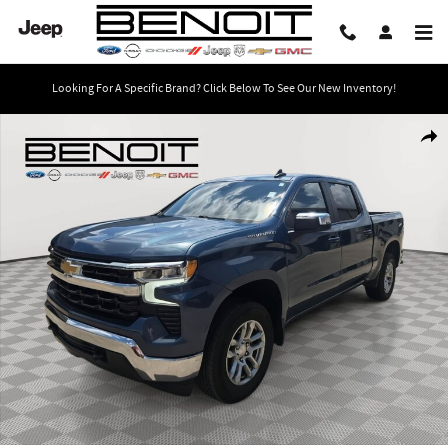
Skip to main content
Looking For A Specific Brand? Click Below To See Our New Inventory!
Used 2024 Chevrolet Silverado 1500 LT 4WD Crew Cab 147 LT w/1LT Photo 1 
Share