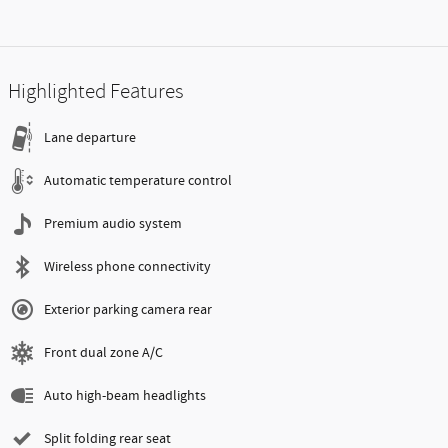
Highlighted Features
Lane departure
Automatic temperature control
Premium audio system
Wireless phone connectivity
Exterior parking camera rear
Front dual zone A/C
Auto high-beam headlights
Split folding rear seat