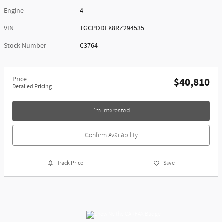
Engine
4
VIN
1GCPDDEK8RZ294535
Stock Number
C3764
Price
$40,810
Detailed Pricing
I'm Interested
Confirm Availability
Track Price
Save