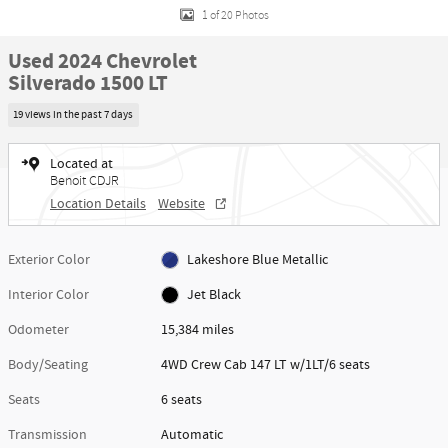
1 of 20 Photos
Used 2024 Chevrolet
Silverado 1500 LT
19 views in the past 7 days
Located at
Benoit CDJR
Location Details
Website
Exterior Color
Lakeshore Blue Metallic
Interior Color
Jet Black
Odometer
15,384 miles
Body/Seating
4WD Crew Cab 147 LT w/1LT/6 seats
Seats
6 seats
Transmission
Automatic