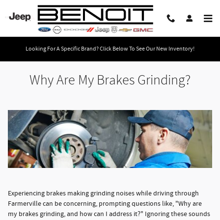
Why Are My Brakes Grinding?
Skip to main content
Looking For A Specific Brand? Click Below To See Our New Inventory!
Why Are My Brakes Grinding?
Experiencing brakes making grinding noises while driving through
Farmerville can be concerning, prompting questions like, "Why are
my brakes grinding, and how can I address it?" Ignoring these sounds