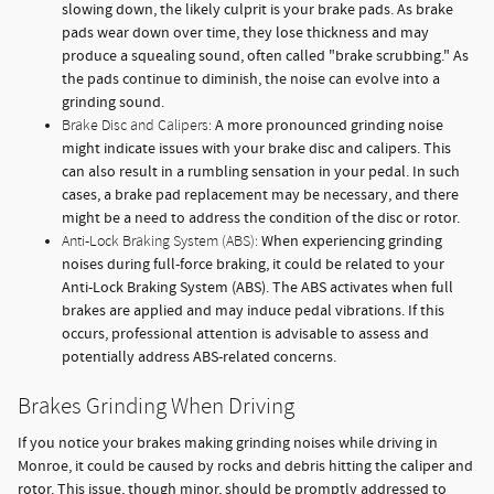
slowing down, the likely culprit is your brake pads. As brake
pads wear down over time, they lose thickness and may
produce a squealing sound, often called "brake scrubbing." As
the pads continue to diminish, the noise can evolve into a
grinding sound.
A more pronounced grinding noise
Brake Disc and Calipers:
might indicate issues with your brake disc and calipers. This
can also result in a rumbling sensation in your pedal. In such
cases, a brake pad replacement may be necessary, and there
might be a need to address the condition of the disc or rotor.
When experiencing grinding
Anti-Lock Braking System (ABS):
noises during full-force braking, it could be related to your
Anti-Lock Braking System (ABS). The ABS activates when full
brakes are applied and may induce pedal vibrations. If this
occurs, professional attention is advisable to assess and
potentially address ABS-related concerns.
Brakes Grinding When Driving
If you notice your brakes making grinding noises while driving in
Monroe, it could be caused by rocks and debris hitting the caliper and
rotor. This issue, though minor, should be promptly addressed to