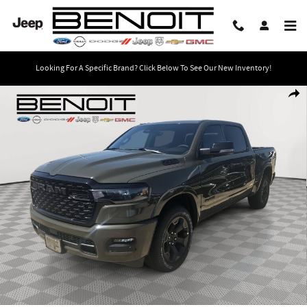
Skip to main content
Looking For A Specific Brand? Click Below To See Our New Inventory!
New 2026 Ram 1500 BIG HORN CREW CAB 4X4 5'7 BOX Pickup Photo 1 of 33
Share