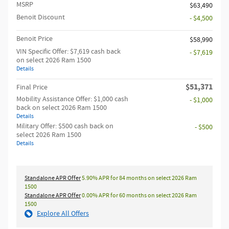
MSRP
$63,490
Benoit Discount
- $4,500
Benoit Price
$58,990
VIN Specific Offer: $7,619 cash back
- $7,619
on select 2026 Ram 1500
Details
$51,371
Final Price
Mobility Assistance Offer: $1,000 cash
- $1,000
back on select 2026 Ram 1500
Details
Military Offer: $500 cash back on
- $500
select 2026 Ram 1500
Details
Standalone APR Offer
5.90% APR for 84 months on select 2026 Ram
1500
Standalone APR Offer
0.00% APR for 60 months on select 2026 Ram
1500
Explore All Offers