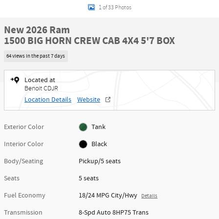
1 of 33 Photos
New 2026 Ram
1500 BIG HORN CREW CAB 4X4 5'7 BOX
64 views in the past 7 days
Located at
Benoit CDJR
Location Details
Website
Exterior Color
Tank
Interior Color
Black
Body/Seating
Pickup/5 seats
Seats
5 seats
Fuel Economy
18/24 MPG City/Hwy
Details
Transmission
8-Spd Auto 8HP75 Trans