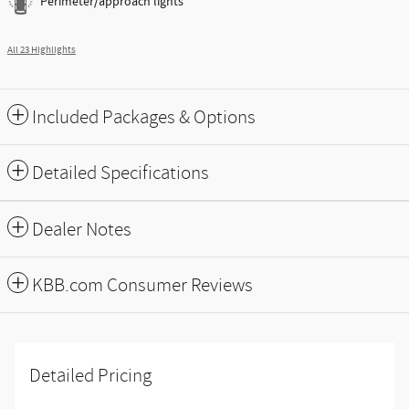
Perimeter/approach lights
All 23 Highlights
Included Packages & Options
Detailed Specifications
Dealer Notes
KBB.com Consumer Reviews
Detailed Pricing