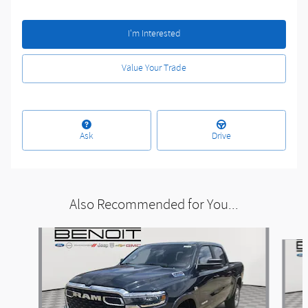
I'm Interested
Value Your Trade
Ask
Drive
Also Recommended for You...
Slide 1 of 6