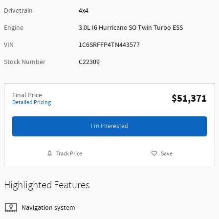
Drivetrain
4x4
Engine
3.0L I6 Hurricane SO Twin Turbo ESS
VIN
1C6SRFFP4TN443577
Stock Number
C22309
Final Price
$51,371
Detailed Pricing
I'm Interested
Track Price
Save
Highlighted Features
Navigation system