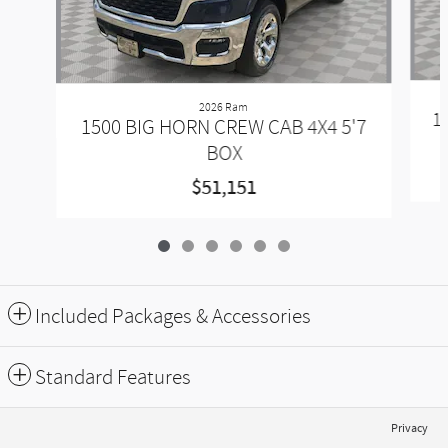
2026 Ram
1
1500 BIG HORN CREW CAB 4X4 5'7
BOX
$51,151
Included Packages & Accessories
Standard Features
Privacy