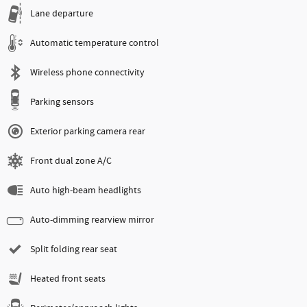
Lane departure
Automatic temperature control
Wireless phone connectivity
Parking sensors
Exterior parking camera rear
Front dual zone A/C
Auto high-beam headlights
Auto-dimming rearview mirror
Split folding rear seat
Heated front seats