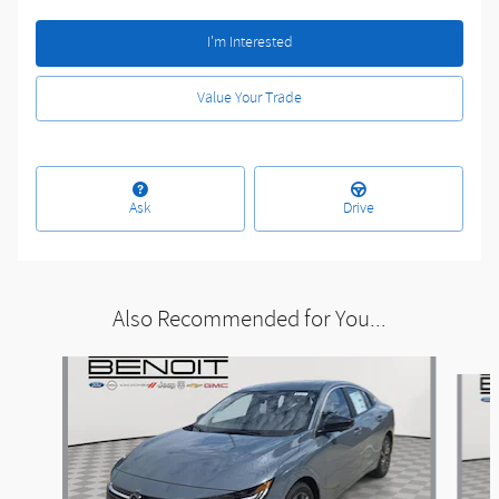
I'm Interested
Value Your Trade
Ask
Drive
Also Recommended for You...
Slide 1 of 6