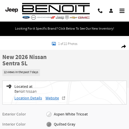
Skip to main content
Looking For A Specific Brand? Click Below To See Our New Inventory!
New 2026 Nissan Sentra SL Sedan Photo 1 of 22
1 of 22 Photos
Share
New 2026 Nissan
Sentra SL
12 views in the past 7 days
Located at
Benoit Nissan
Location Details
Website
Exterior Color
Aspen White Tricoat
Interior Color
Quilted Gray