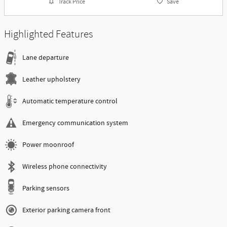
Track Price
Save
Highlighted Features
Lane departure
Leather upholstery
Automatic temperature control
Emergency communication system
Power moonroof
Wireless phone connectivity
Parking sensors
Exterior parking camera front