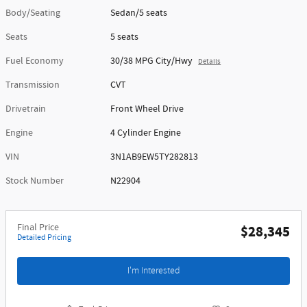
Body/Seating
Sedan/5 seats
Seats
5 seats
Fuel Economy
30/38 MPG City/Hwy
Details
Transmission
CVT
Drivetrain
Front Wheel Drive
Engine
4 Cylinder Engine
VIN
3N1AB9EW5TY282813
Stock Number
N22904
Final Price
$28,345
Detailed Pricing
I'm Interested