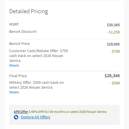
Detailed Pricing
MSRP
$30,345
Benoit Discount
- $1,250
Benoit Price
$29,095
Customer Cash/Rebate Offer: $750
- $750
cash back on select 2026 Nissan
Sentra
Details
$28,345
Final Price
Military Offer: $500 cash back on
- $500
select 2026 Nissan Sentra
Details
APR Offer
3.90% APR for 36 months on select 2026 Nissan Sentra
Explore All Offers