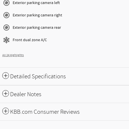
Exterior parking camera left
Exterior parking camera right
Exterior parking camera rear
Front dual zone A/C
All 24 Highlights
Detailed Specifications
Dealer Notes
KBB.com Consumer Reviews