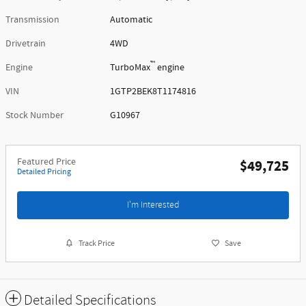
Transmission
Automatic
Drivetrain
4WD
™
Engine
TurboMax
engine
VIN
1GTP2BEK8T1174816
Stock Number
G10967
Featured Price
$49,725
Detailed Pricing
I'm Interested
Track Price
Save
Detailed Specifications