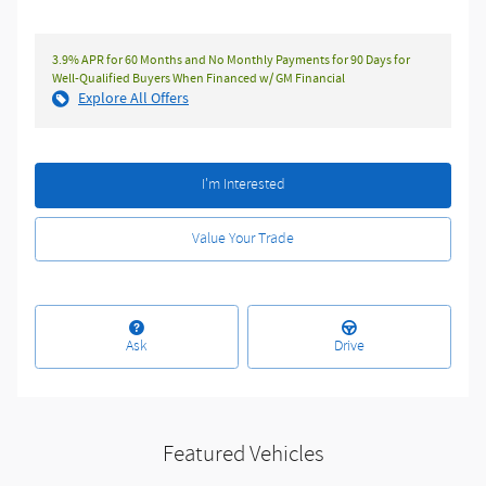
3.9% APR for 60 Months and No Monthly Payments for 90 Days for
Well-Qualified Buyers When Financed w/ GM Financial
Explore All Offers
I'm Interested
Value Your Trade
Ask
Drive
Featured Vehicles