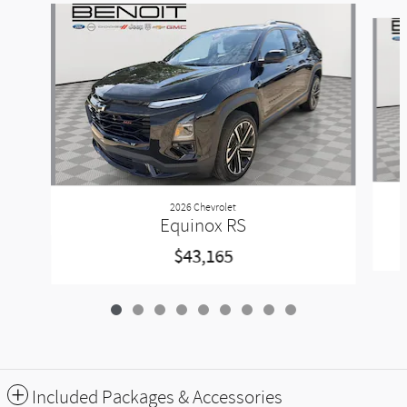
Slide 1 of 9
2026 Chevrolet
Equinox RS
$43,165
Included Packages & Accessories