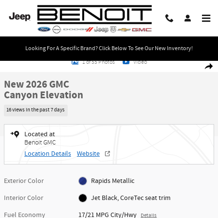
Skip to main content
Looking For A Specific Brand? Click Below To See Our New Inventory!
New 2026 GMC Canyon Elevation Truck Photo 1 of 55
1 of 55 Photos
Video
Share
New 2026 GMC
Canyon Elevation
16 views in the past 7 days
Located at
Benoit GMC
Location Details
Website
Exterior Color
Rapids Metallic
Interior Color
Jet Black, CoreTec seat trim
Fuel Economy
17/21 MPG City/Hwy
Details