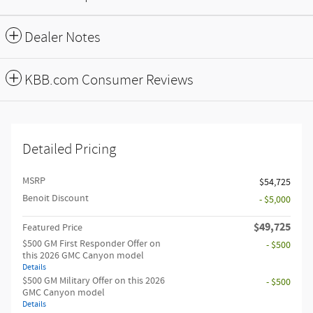
Dealer Notes
KBB.com Consumer Reviews
Detailed Pricing
MSRP
$54,725
Benoit Discount
- $5,000
$49,725
Featured Price
$500 GM First Responder Offer on
- $500
this 2026 GMC Canyon model
Details
$500 GM Military Offer on this 2026
- $500
GMC Canyon model
Details