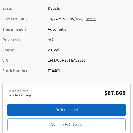
Seats
8 seats
Fuel Economy
16/24 MPG City/Hwy
Details
Transmission
Automatic
Drivetrain
4x2
Engine
V-6 cyl
VIN
1FMJU1H85TEA28095
Stock Number
F10401
Benoit Price
$67,865
Detailed Pricing
I'm Interested
Confirm Availability