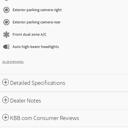
Exterior parking camera right
Exterior parking camera rear
Front dual zone A/C
Auto high-beam headlights
All 29 Highlights
Detailed Specifications
Dealer Notes
KBB.com Consumer Reviews