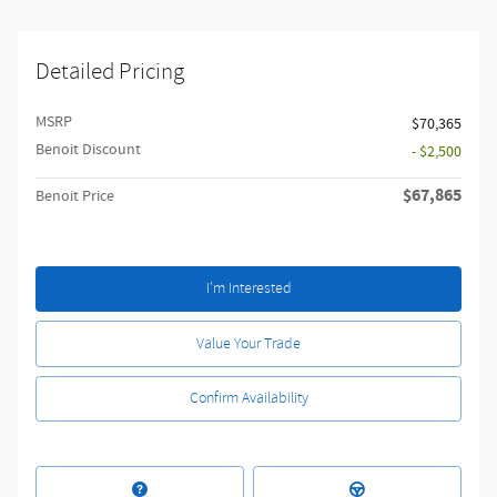
Detailed Pricing
MSRP
$70,365
Benoit Discount
- $2,500
$67,865
Benoit Price
I'm Interested
Value Your Trade
Confirm Availability