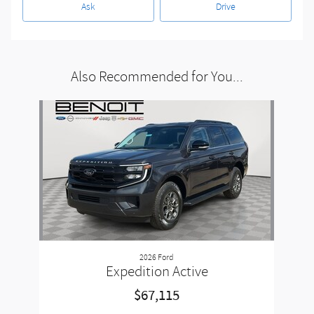
Ask
Drive
Also Recommended for You...
Slide 1 of 1
2026 Ford
Expedition Active
$67,115