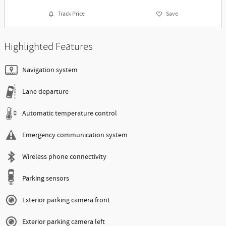
Track Price
Save
Highlighted Features
Navigation system
Lane departure
Automatic temperature control
Emergency communication system
Wireless phone connectivity
Parking sensors
Exterior parking camera front
Exterior parking camera left