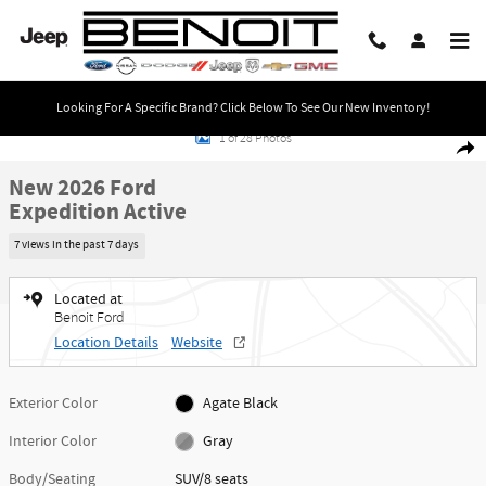
Skip to main content
Looking For A Specific Brand? Click Below To See Our New Inventory!
New 2026 Ford Expedition Active SUV Photo 1 of 28
1 of 28 Photos
Share
New 2026 Ford
Expedition Active
7 views in the past 7 days
Located at
Benoit Ford
Location Details
Website
Exterior Color
Agate Black
Interior Color
Gray
Body/Seating
SUV/8 seats