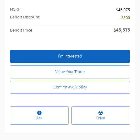
MSRP
$46,075
Benoit Discount
- $500
$45,575
Benoit Price
I'm Interested
Value Your Trade
Confirm Availability
Ask
Drive