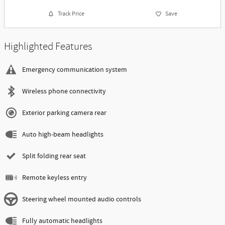
Track Price
Save
Highlighted Features
Emergency communication system
Wireless phone connectivity
Exterior parking camera rear
Auto high-beam headlights
Split folding rear seat
Remote keyless entry
Steering wheel mounted audio controls
Fully automatic headlights