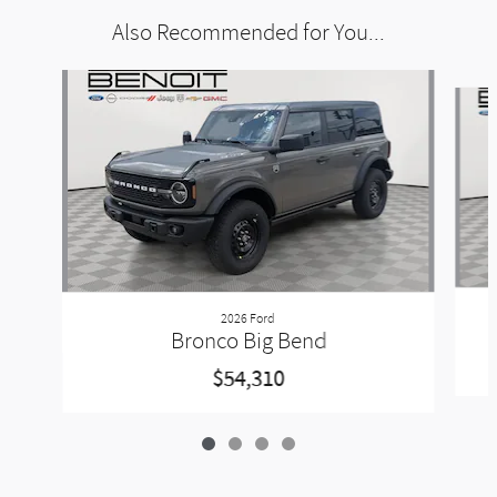
Also Recommended for You...
Slide 1 of 4
2026 Ford
Bronco Big Bend
$54,310