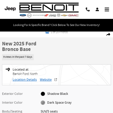
Skip to main content
Looking For A Specific Brand? Click Below To See Our New Inventory!
New 2025 Ford Bronco Base SUV Photo 1 of 28
1 of 28 Photos
Share
New 2025 Ford
Bronco Base
9 views in the past 7 days
Located at
Benoit Ford North
Location Details
Website
Exterior Color
Shadow Black
Interior Color
Dark Space Gray
Body/Seating
SUV/5 seats