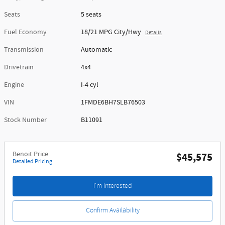
Seats
5 seats
Fuel Economy
18/21 MPG City/Hwy
Details
Transmission
Automatic
Drivetrain
4x4
Engine
I-4 cyl
VIN
1FMDE6BH7SLB76503
Stock Number
B11091
Benoit Price
$45,575
Detailed Pricing
I'm Interested
Confirm Availability