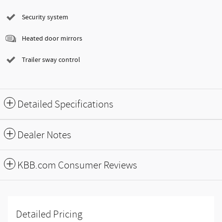
Security system
Heated door mirrors
Trailer sway control
Detailed Specifications
Dealer Notes
KBB.com Consumer Reviews
Detailed Pricing