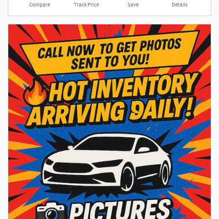
Compare
Track Price
Save
Details