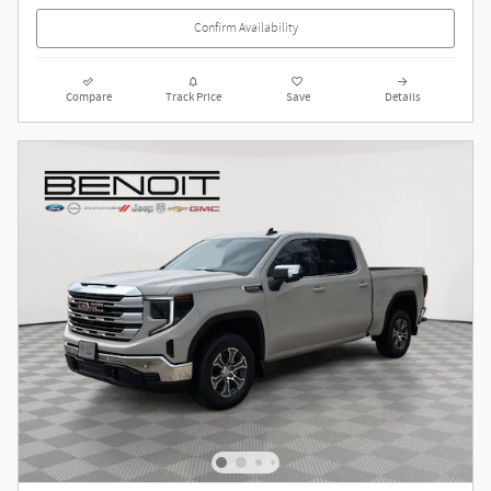
Confirm Availability
Compare
Track Price
Save
Details