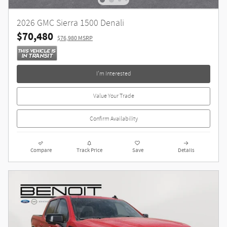
2026 GMC Sierra 1500 Denali
$70,480
$76,980 MSRP
I'm Interested
Value Your Trade
Confirm Availability
Compare
Track Price
Save
Details