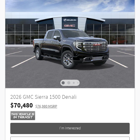
2026 GMC Sierra 1500 Denali
$70,480
$76,980 MSRP
I'm Interested