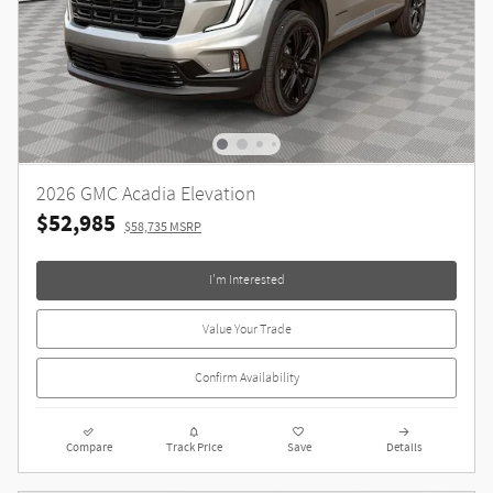
2026 GMC Acadia Elevation
$52,985
$58,735 MSRP
I'm Interested
Value Your Trade
Confirm Availability
Compare
Track Price
Save
Details