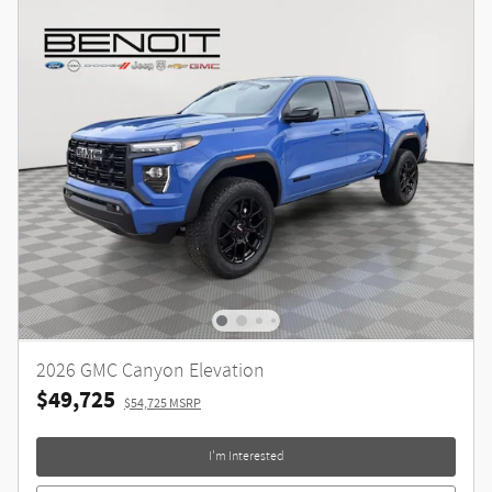
2026 GMC Canyon Elevation
$49,725
$54,725 MSRP
I'm Interested