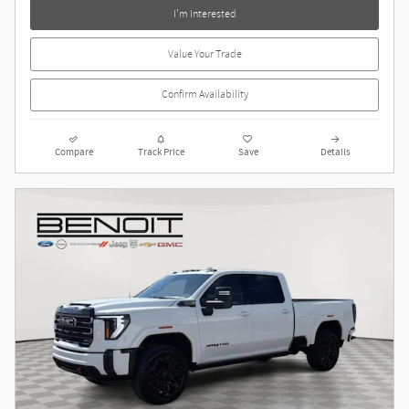
I'm Interested
Value Your Trade
Confirm Availability
Compare
Track Price
Save
Details