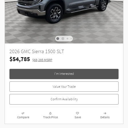
2026 GMC Sierra 1500 SLT
$54,785
$68,285 MSRP
I'm Interested
Value Your Trade
Confirm Availability
Compare
Track Price
Save
Details