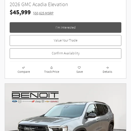
2026 GMC Acadia Elevation
$45,999
$50,625 MSRP
I'm Interested
Value Your Trade
Confirm Availability
Compare
Track Price
Save
Details