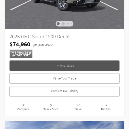
2026 GMC Sierra 1500 Denali
$74,960
$81,460 MSRP
I'm Interested
Value Your Trade
Confirm Availability
Compare
Track Price
Save
Details