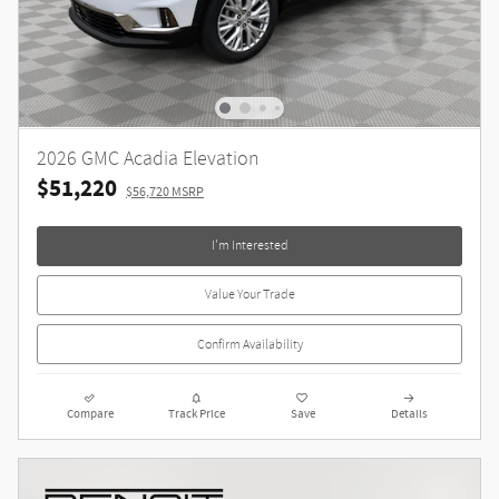
2026 GMC Acadia Elevation
$51,220
$56,720 MSRP
I'm Interested
Value Your Trade
Confirm Availability
Compare
Track Price
Save
Details