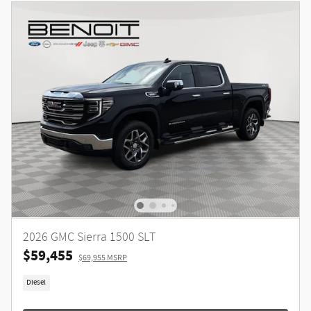
2026 GMC Sierra 1500 SLT
$59,455
$69,955 MSRP
Diesel