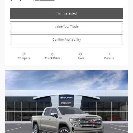
I'm Interested
Value Your Trade
Confirm Availability
Compare
Track Price
Save
Details