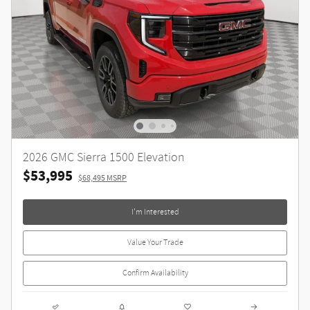
2026 GMC Sierra 1500 Elevation
$53,995
$68,495 MSRP
I'm Interested
Value Your Trade
Confirm Availability