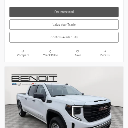
I'm Interested
Value Your Trade
Confirm Availability
Compare
Track Price
Save
Details