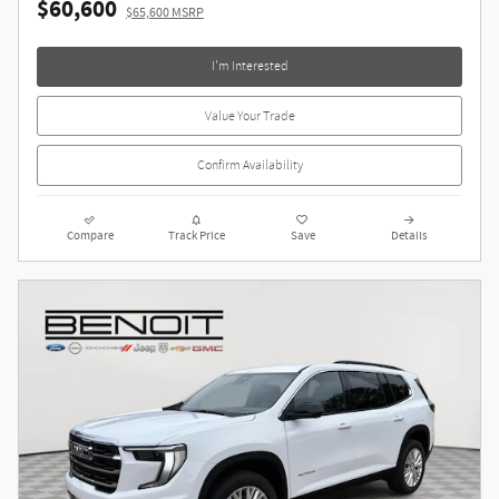
$60,600
$65,600 MSRP
I'm Interested
Value Your Trade
Confirm Availability
Compare
Track Price
Save
Details