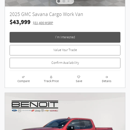
2025 GMC Savana Cargo Work Van
$43,999
$51,400 MSRP
I'm Interested
Value Your Trade
Confirm Availability
Compare
Track Price
Save
Details