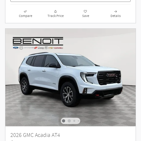
Compare
Track Price
Save
Details
2026 GMC Acadia AT4