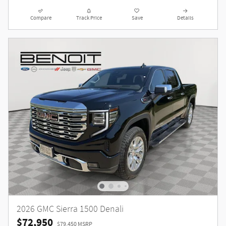
Compare
Track Price
Save
Details
2026 GMC Sierra 1500 Denali
$72,950
$79,450 MSRP