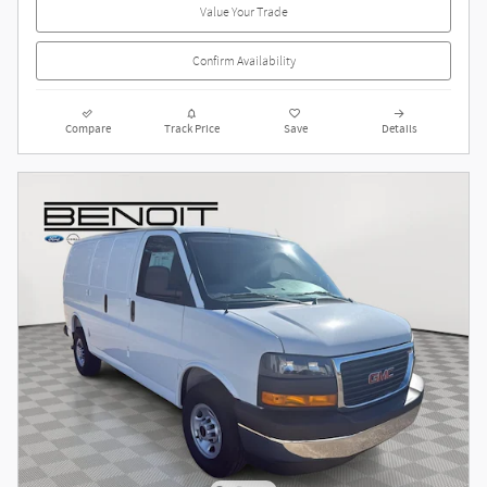
Value Your Trade
Confirm Availability
Compare
Track Price
Save
Details