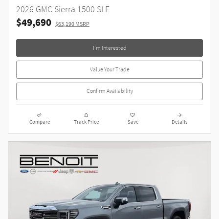
2026 GMC Sierra 1500 SLE
$49,690
$63,190 MSRP
I'm Interested
Value Your Trade
Confirm Availability
Compare
Track Price
Save
Details