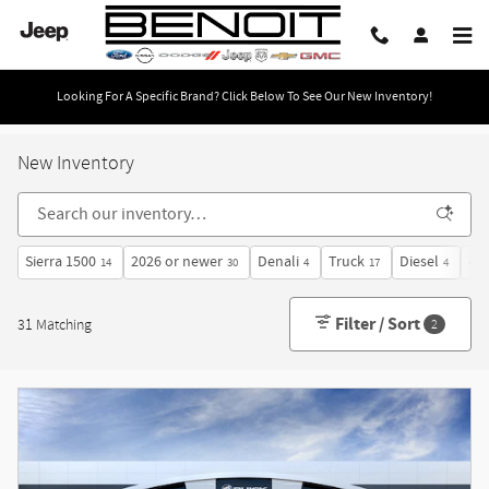
Skip to main content
Looking For A Specific Brand? Click Below To See Our New Inventory!
New Inventory
Sierra 1500
2026 or newer
Denali
Truck
Diesel
4W
14
30
4
17
4
Filter / Sort
31 Matching
2