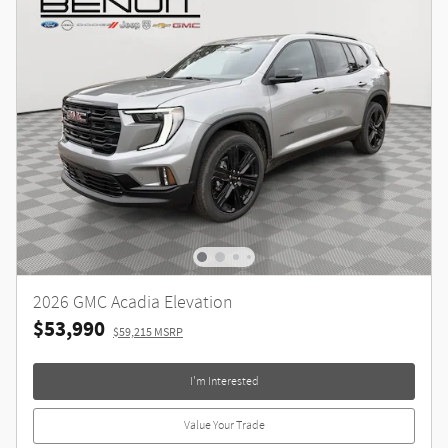
2026 GMC Acadia Elevation
$53,990
$59,215 MSRP
I'm Interested
Value Your Trade