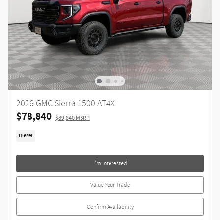
2026 GMC Sierra 1500 AT4X
$78,840
$89,840 MSRP
Diesel
I'm Interested
Value Your Trade
Confirm Availability