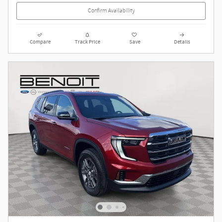
Confirm Availability
Compare
Track Price
Save
Details