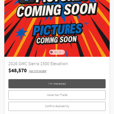
2026 GMC Sierra 1500 Elevation
$48,570
$60,570 MSRP
I'm Interested
Value Your Trade
Confirm Availability