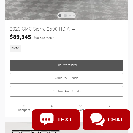
2026 GMC Sierra 2500 HD AT4
$89,345
$96,345 MSRP
Diesel
I'm Interested
Value Your Trade
Confirm Availability
Compare
Track Price
Save
Details
TEXT
CHAT