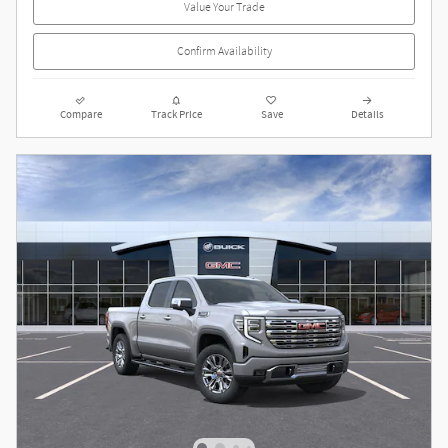
Value Your Trade
Confirm Availability
Compare
Track Price
Save
Details