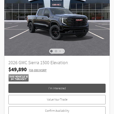
2026 GMC Sierra 1500 Elevation
$49,890
$56,890 MSRP
I'm Interested
Value Your Trade
Confirm Availability