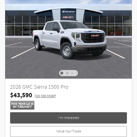
2026 GMC Sierra 1500 Pro
$43,590
$50,590 MSRP
I'm Interested
Value Your Trade