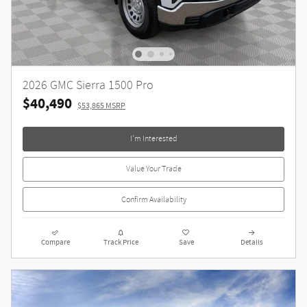
2026 GMC Sierra 1500 Pro
$40,490
$53,865 MSRP
I'm Interested
Value Your Trade
Confirm Availability
Compare
Track Price
Save
Details