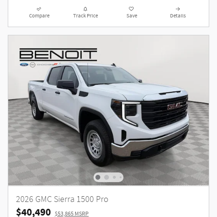
Compare
Track Price
Save
Details
2026 GMC Sierra 1500 Pro
$40,490
$53,865 MSRP